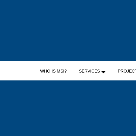
Skip
to
content
WHO IS MSI?
SERVICES
PROJEC