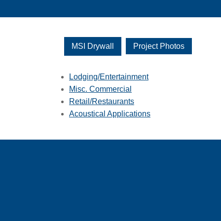
MSI Drywall
Project Photos
Lodging/Entertainment
Misc. Commercial
Retail/Restaurants
Acoustical Applications