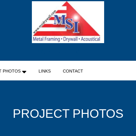
MSI DRYWALL
T PHOTOS
LINKS
CONTACT
PROJECT PHOTOS