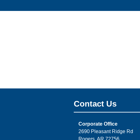
Contact Us
Corporate Office
2690 Pleasant Ridge Rd
Rogers, AR 72756