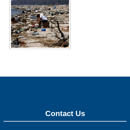
Contact Us