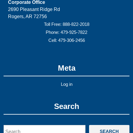
Corporate Office
2690 Pleasant Ridge Rd
Rogers, AR 72756
Toll Free: 888-822-2018
Phone: 479-925-7822
Cell: 479-306-2456
Meta
Log in
Search
Search