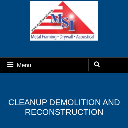
Skip
to
content
MSI DRYWALL
Menu
Menu
Search
for:
CLEANUP DEMOLITION AND
RECONSTRUCTION