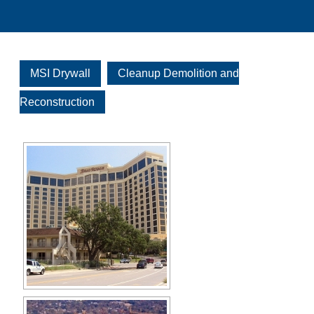
MSI Drywall
Cleanup Demolition and
Reconstruction