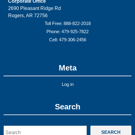
Corporate Office
2690 Pleasant Ridge Rd
Rogers, AR 72756
Toll Free: 888-822-2018
Phone: 479-925-7822
Cell: 479-306-2456
Meta
Log in
Search
Search