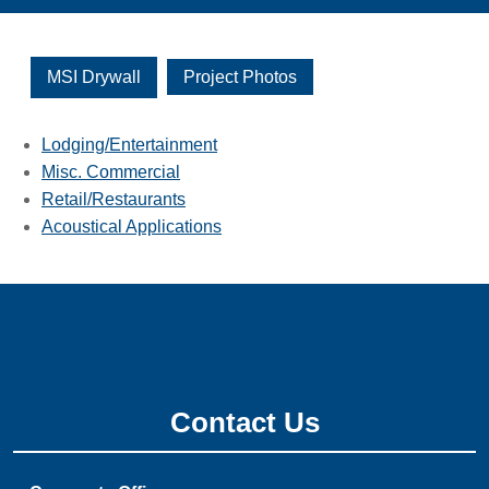
MSI Drywall
Project Photos
Lodging/Entertainment
Misc. Commercial
Retail/Restaurants
Acoustical Applications
Contact Us