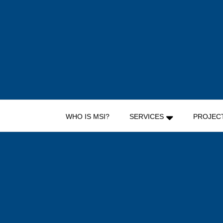
Skip
to
content
WHO IS MSI?
SERVICES
PROJEC