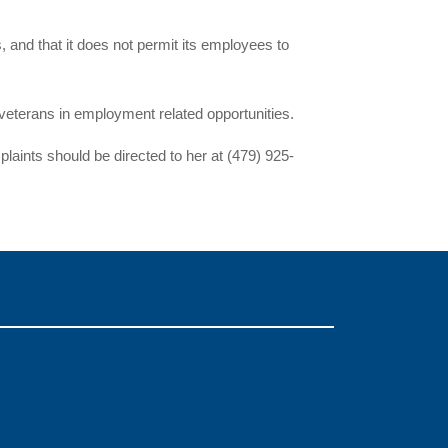
s, and that it does not permit its employees to
eterans in employment related opportunities.
aints should be directed to her at (479) 925-