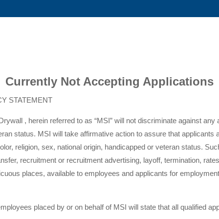
Currently Not Accepting Applications
CY STATEMENT
rywall , herein referred to as “MSI” will not discriminate against any
eteran status. MSI will take affirmative action to assure that applican
or, religion, sex, national origin, handicapped or veteran status. Such 
sfer, recruitment or recruitment advertising, layoff, termination, rat
nspicuous places, available to employees and applicants for employm
 employees placed by or on behalf of MSI will state that all qualified a