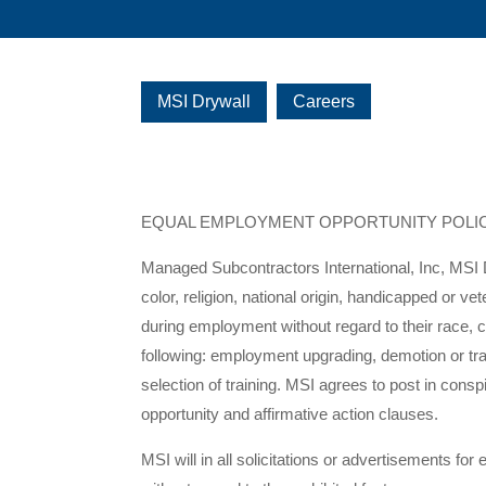
MSI Drywall
Careers
EQUAL EMPLOYMENT OPPORTUNITY POLI
Managed Subcontractors International, Inc, MSI D
color, religion, national origin, handicapped or v
during employment without regard to their race, col
following: employment upgrading, demotion or tran
selection of training. MSI agrees to post in co
opportunity and affirmative action clauses.
MSI will in all solicitations or advertisements for