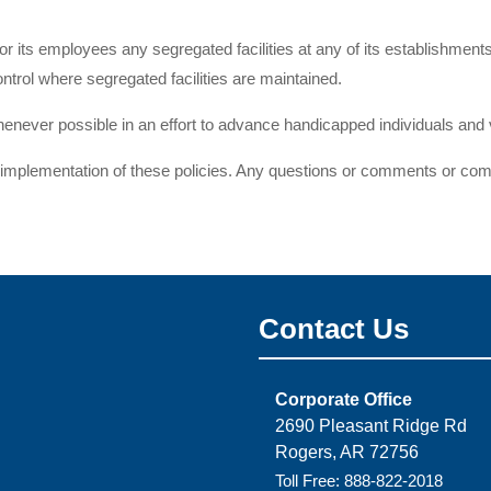
 for its employees any segregated facilities at any of its establishment
ontrol where segregated facilities are maintained.
ever possible in an effort to advance handicapped individuals and v
mplementation of these policies. Any questions or comments or compl
Contact Us
Corporate Office
2690 Pleasant Ridge Rd
Rogers, AR 72756
Toll Free: 888-822-2018