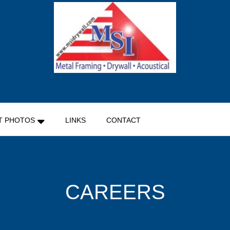
MSI DRYWALL
T PHOTOS
LINKS
CONTACT
CAREERS