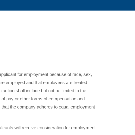
 applicant for employment because of race, sex,
ts are employed and that employees are treated
action shall include but not be limited to the
es of pay or other forms of compensation and
ent that the company adheres to equal employment
pplicants will receive consideration for employment