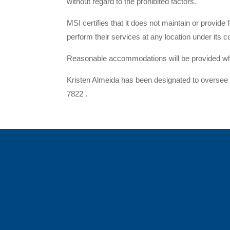
without regard to the prohibited factors.
MSI certifies that it does not maintain or provide
perform their services at any location under its c
Reasonable accommodations will be provided when
Kristen Almeida has been designated to oversee i
7822 .